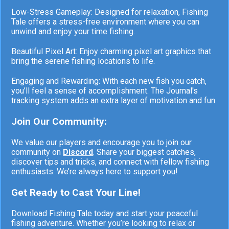
Low-Stress Gameplay: Designed for relaxation, Fishing
Tale offers a stress-free environment where you can
unwind and enjoy your time fishing.
Beautiful Pixel Art: Enjoy charming pixel art graphics that
bring the serene fishing locations to life.
Engaging and Rewarding: With each new fish you catch,
you’ll feel a sense of accomplishment. The Journal's
tracking system adds an extra layer of motivation and fun.
Join Our Community:
We value our players and encourage you to join our
community on
Discord
. Share your biggest catches,
discover tips and tricks, and connect with fellow fishing
enthusiasts. We’re always here to support you!
Get Ready to Cast Your Line!
Download Fishing Tale today and start your peaceful
fishing adventure. Whether you’re looking to relax or