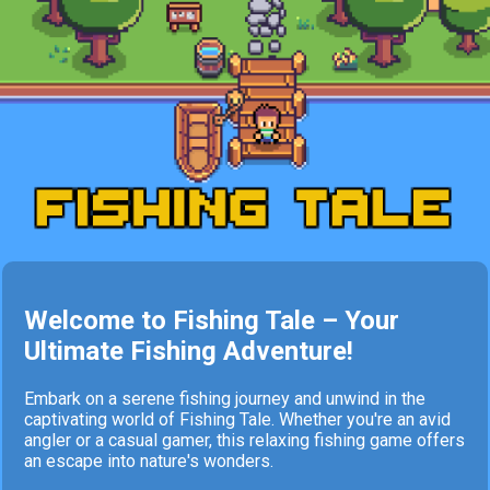
Welcome to Fishing Tale – Your
Ultimate Fishing Adventure!
Embark on a serene fishing journey and unwind in the
captivating world of Fishing Tale. Whether you're an avid
angler or a casual gamer, this relaxing fishing game offers
an escape into nature's wonders.