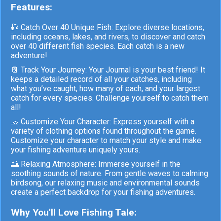
Features:
🎣 Catch Over 40 Unique Fish: Explore diverse locations,
including oceans, lakes, and rivers, to discover and catch
over 40 different fish species. Each catch is a new
adventure!
📔 Track Your Journey: Your Journal is your best friend! It
keeps a detailed record of all your catches, including
what you’ve caught, how many of each, and your largest
catch for every species. Challenge yourself to catch them
all!
🧢 Customize Your Character: Express yourself with a
variety of clothing options found throughout the game.
Customize your character to match your style and make
your fishing adventure uniquely yours.
🌅 Relaxing Atmosphere: Immerse yourself in the
soothing sounds of nature. From gentle waves to calming
birdsong, our relaxing music and environmental sounds
create a perfect backdrop for your fishing adventures.
Why You'll Love Fishing Tale: